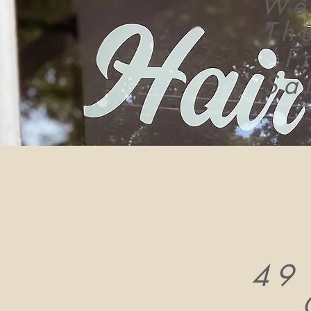
We
Th
F
Sa
49