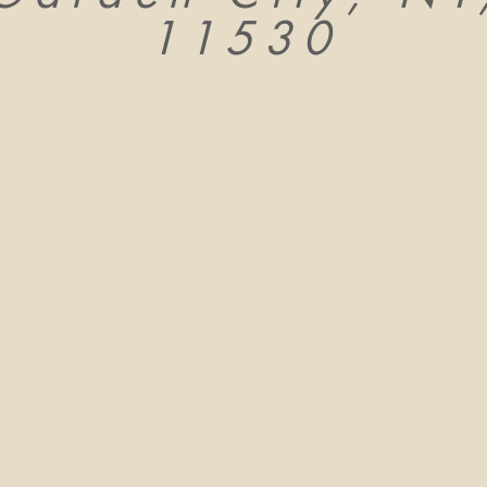
11530