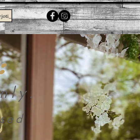
joti_
:
nly.
sed