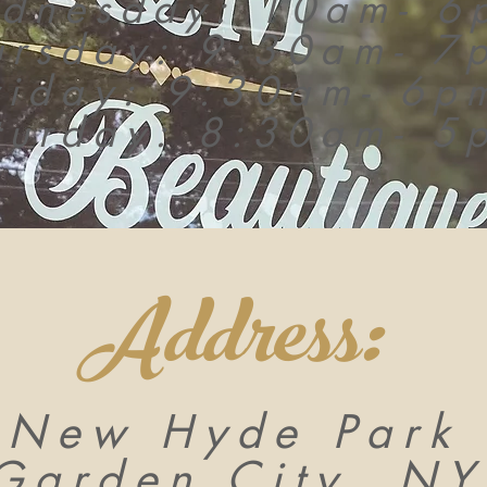
dnesday: 10am- 6
ursday: 9:30am- 7
riday: 9:30am- 6p
turday: 8:30am- 5
Address:
 New Hyde Park 
Garden City, NY