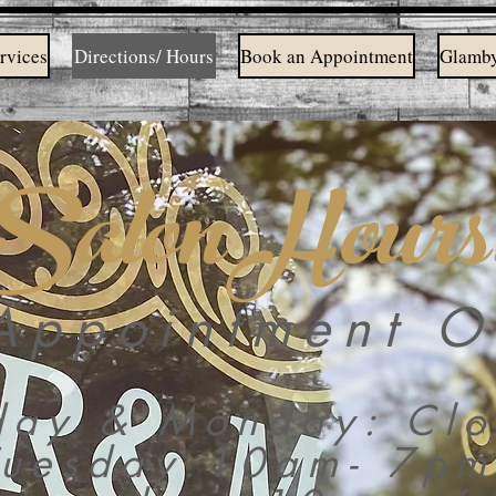
rvices
Directions/ Hours
Book an Appointment
Glamby
Salon Hours
Appointment O
day & Monday: Clo
Tuesday:10am- 7pm