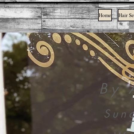
Home
Hair Se
By 
Sun