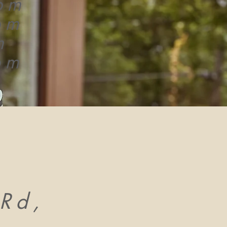
pm
pm
m
pm
Rd,
,